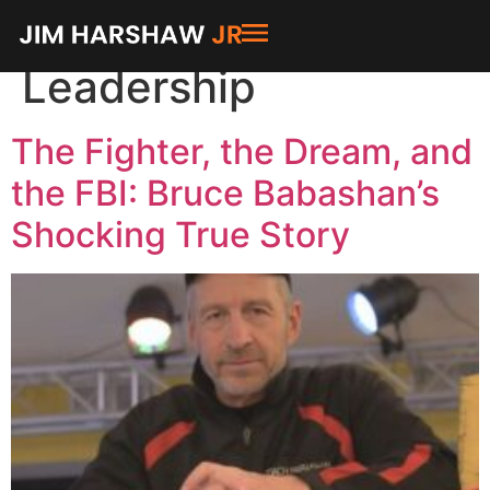
Category:
Leadership
The Fighter, the Dream, and
the FBI: Bruce Babashan’s
Shocking True Story