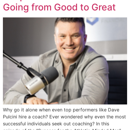
Going from Good to Great
Why go it alone when even top performers like Dave
Pulcini hire a coach? Ever wondered why even the most
successful individuals seek out coaching? In this