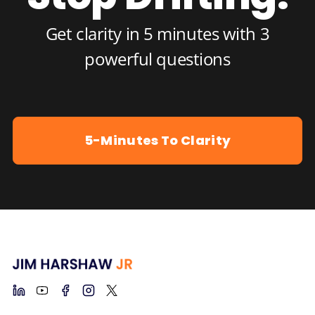
Get clarity in 5 minutes with 3
powerful questions
5-Minutes To Clarity