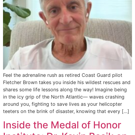
Feel the adrenaline rush as retired Coast Guard pilot
Fletcher Brown takes you inside his wildest rescues and
shares some life lessons along the way! Imagine being
in the icy grip of the North Atlantic— waves crashing
around you, fighting to save lives as your helicopter
teeters on the brink of disaster, knowing that every […]
Inside the Medal of Honor