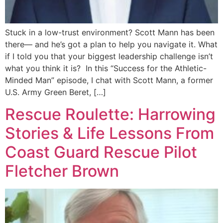
Stuck in a low-trust environment? Scott Mann has been
there— and he’s got a plan to help you navigate it. What
if I told you that your biggest leadership challenge isn’t
what you think it is? In this “Success for the Athletic-
Minded Man” episode, I chat with Scott Mann, a former
U.S. Army Green Beret, […]
Rescue Roulette: Harrowing
Stories & Life Lessons From
Coast Guard Rescue Pilot
Fletcher Brown