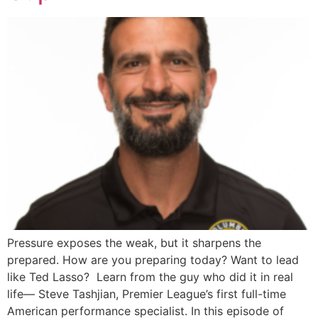
Pressure exposes the weak, but it sharpens the
prepared. How are you preparing today? Want to lead
like Ted Lasso? Learn from the guy who did it in real
life— Steve Tashjian, Premier League’s first full-time
American performance specialist. In this episode of