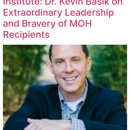
Institute: Dr. Kevin Basik on
Extraordinary Leadership
and Bravery of MOH
Recipients