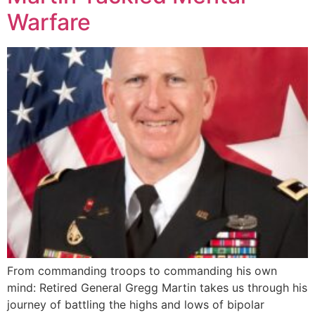
Warfare
From commanding troops to commanding his own
mind: Retired General Gregg Martin takes us through his
journey of battling the highs and lows of bipolar