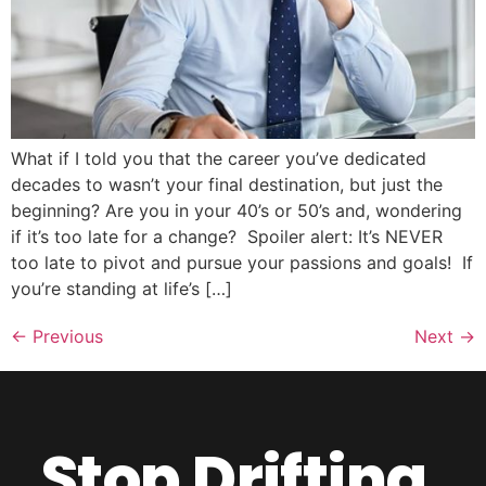
What if I told you that the career you’ve dedicated
decades to wasn’t your final destination, but just the
beginning? Are you in your 40’s or 50’s and, wondering
if it’s too late for a change? Spoiler alert: It’s NEVER
too late to pivot and pursue your passions and goals! If
you’re standing at life’s […]
←
Previous
Next
→
Stop Drifting.