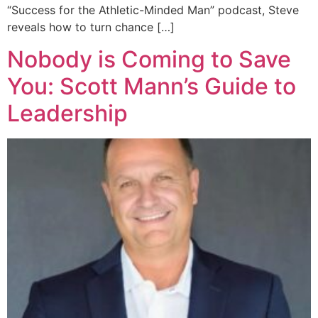
“Success for the Athletic-Minded Man” podcast, Steve
reveals how to turn chance […]
Nobody is Coming to Save
You: Scott Mann’s Guide to
Leadership