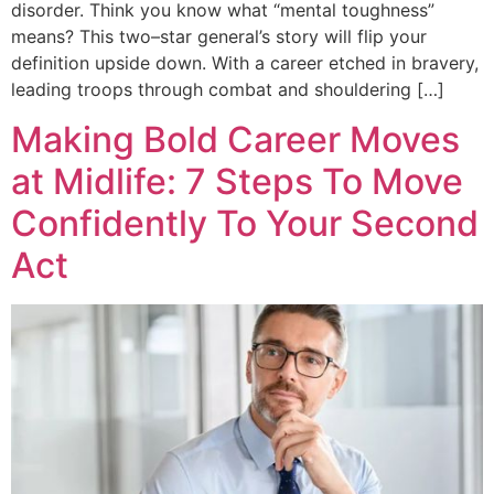
disorder. Think you know what “mental toughness”
means? This two–star general’s story will flip your
definition upside down. With a career etched in bravery,
leading troops through combat and shouldering […]
Making Bold Career Moves
at Midlife: 7 Steps To Move
Confidently To Your Second
Act