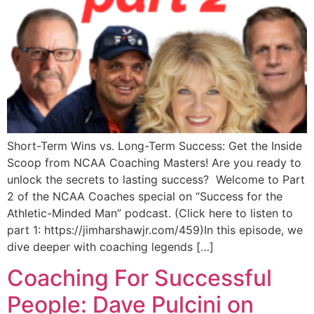
Short-Term Wins vs. Long-Term Success: Get the Inside
Scoop from NCAA Coaching Masters! Are you ready to
unlock the secrets to lasting success? Welcome to Part
2 of the NCAA Coaches special on “Success for the
Athletic-Minded Man” podcast. (Click here to listen to
part 1: https://jimharshawjr.com/459)In this episode, we
dive deeper with coaching legends […]
Coaching For Successful
People: Dave Pulcini on