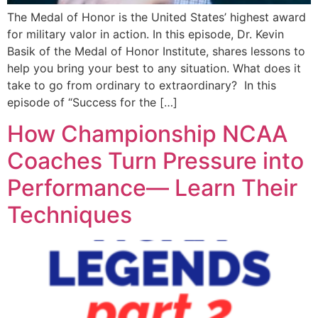
The Medal of Honor is the United States’ highest award
for military valor in action. In this episode, Dr. Kevin
Basik of the Medal of Honor Institute, shares lessons to
help you bring your best to any situation. What does it
take to go from ordinary to extraordinary? In this
episode of “Success for the […]
How Championship NCAA
Coaches Turn Pressure into
Performance— Learn Their
Techniques