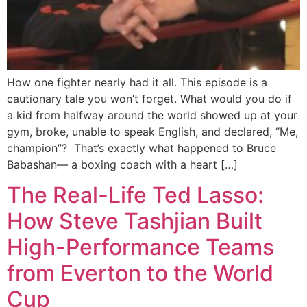
How one fighter nearly had it all. This episode is a
cautionary tale you won’t forget. What would you do if
a kid from halfway around the world showed up at your
gym, broke, unable to speak English, and declared, “Me,
champion”? That’s exactly what happened to Bruce
Babashan— a boxing coach with a heart […]
The Real-Life Ted Lasso:
How Steve Tashjian Built
High-Performance Teams
from Everton to the World
Cup