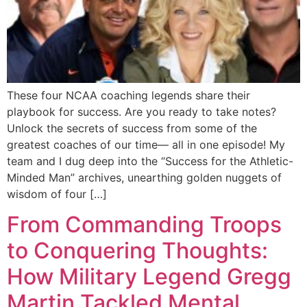
These four NCAA coaching legends share their
playbook for success. Are you ready to take notes?
Unlock the secrets of success from some of the
greatest coaches of our time— all in one episode! My
team and I dug deep into the “Success for the Athletic-
Minded Man” archives, unearthing golden nuggets of
wisdom of four […]
From Commanding Troops
to Conquering Thoughts:
How Military Legend Gregg
Martin Tackled Mental