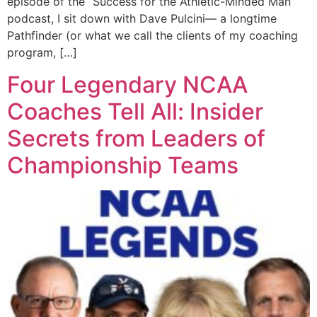
episode of the “Success for the Athletic-Minded Man”
podcast, I sit down with Dave Pulcini— a longtime
Pathfinder (or what we call the clients of my coaching
program, […]
Four Legendary NCAA
Coaches Tell All: Insider
Secrets from Leaders of
Championship Teams