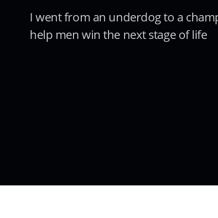
I went from an underdog to a cham
help men win the next stage of life