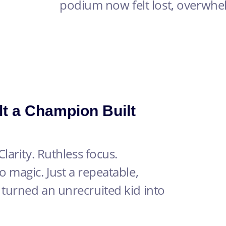
podium now felt lost, overwh
lt a Champion Built
larity. Ruthless focus.
 magic. Just a repeatable,
turned an unrecruited kid into