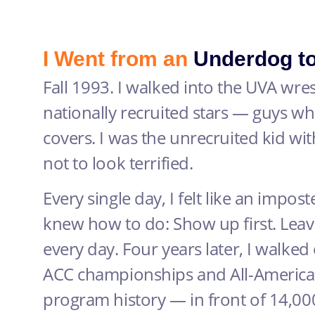
I Went from an
Underdog t
Fall 1993. I walked into the UVA wr
nationally recruited stars — guys 
covers. I was the unrecruited kid wi
not to look terrified.
Every single day, I felt like an imposte
knew how to do: Show up first. Leav
every day. Four years later, I walked
ACC championships and All-American
program history — in front of 14,000