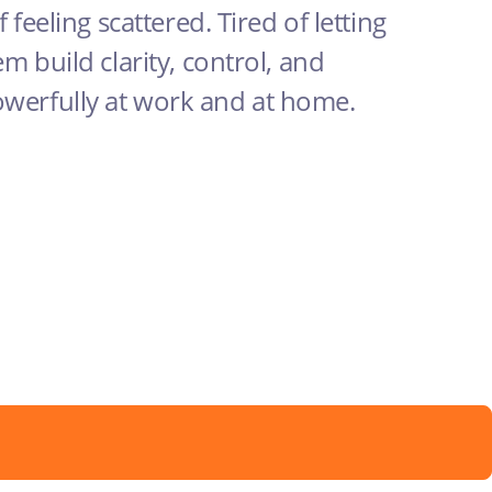
f feeling scattered. Tired of letting
em build clarity, control, and
owerfully at work and at home.