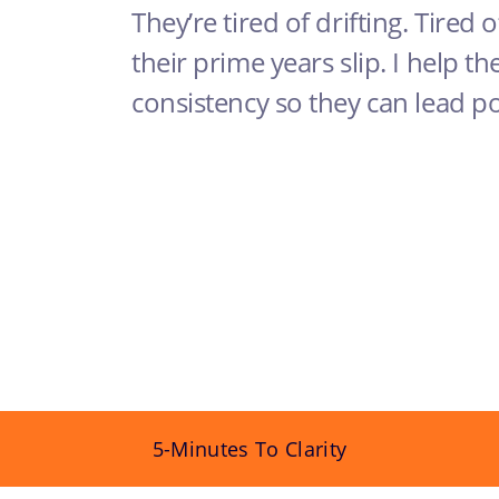
They’re tired of drifting. Tired o
their prime years slip. I help th
consistency so they can lead p
5-Minutes To Clarity