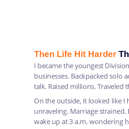
Then Life Hit Harder
Th
I became the youngest Division
businesses. Backpacked solo a
talk. Raised millions. Traveled 
On the outside, it looked like I h
unraveling. Marriage strained. 
wake up at 3 a.m. wondering 