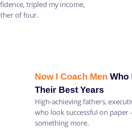
fidence, tripled my income,
her of four.
Now I Coach Men
Who R
Their Best Years
High-achieving fathers, execut
who look successful on paper 
something more.