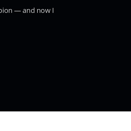
pion — and now I