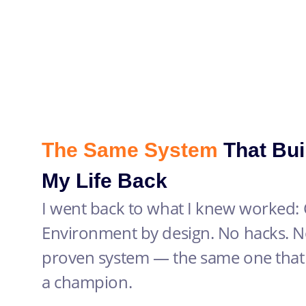
The Same System
That Bui
My Life Back
I went back to what I knew worked: C
Environment by design. No hacks. No
proven system — the same one that 
a champion.