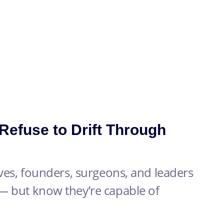
efuse to Drift Through
ives, founders, surgeons, and leaders
— but know they’re capable of