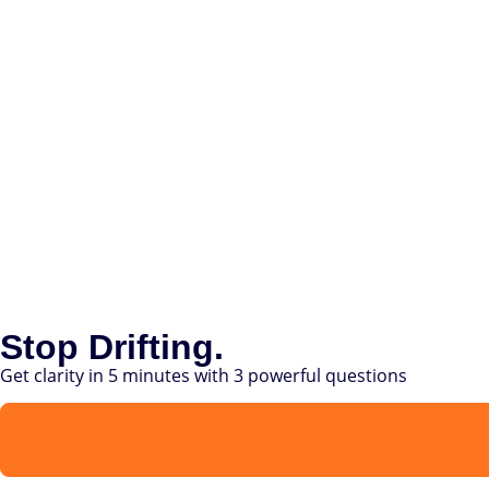
Stop Drifting.
Get clarity in 5 minutes with 3 powerful questions