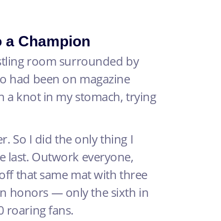
o a Champion
estling room surrounded by
who had been on magazine
th a knot in my stomach, trying
r. So I did the only thing I
e last. Outwork everyone,
 off that same mat with three
 honors — only the sixth in
 roaring fans.