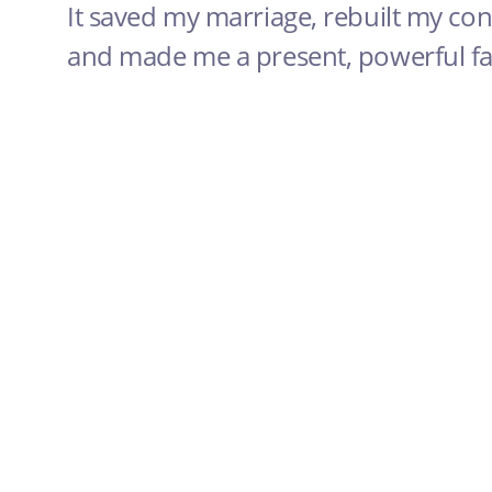
It saved my marriage, rebuilt my con
and made me a present, powerful fat