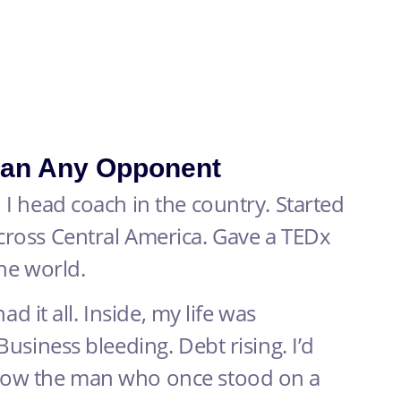
an Any Opponent
 I head coach in the country. Started
cross Central America. Gave a TEDx
the world.
ad it all. Inside, my life was
Business bleeding. Debt rising. I’d
how the man who once stood on a