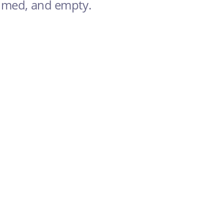
elmed, and empty.