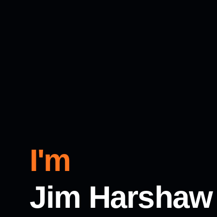
I'm
Jim Harshaw 