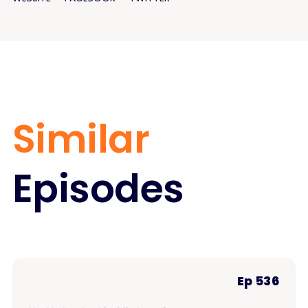
Similar
Episodes
Ep 536