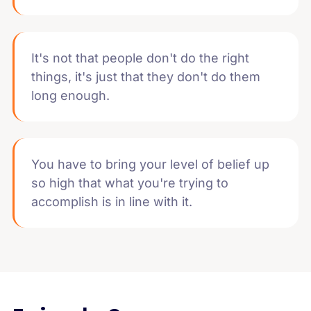
It's not that people don't do the right
things, it's just that they don't do them
long enough.
You have to bring your level of belief up
so high that what you're trying to
accomplish is in line with it.