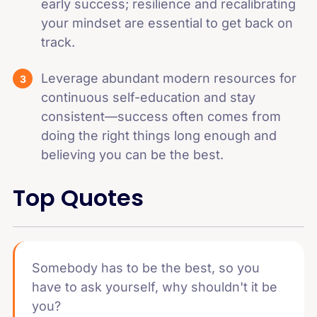
early success; resilience and recalibrating
your mindset are essential to get back on
track.
Leverage abundant modern resources for
continuous self-education and stay
consistent—success often comes from
doing the right things long enough and
believing you can be the best.
Top Quotes
Somebody has to be the best, so you
have to ask yourself, why shouldn't it be
you?