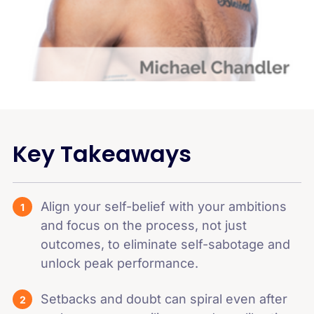
Key Takeaways
Align your self-belief with your ambitions
and focus on the process, not just
outcomes, to eliminate self-sabotage and
unlock peak performance.
Setbacks and doubt can spiral even after