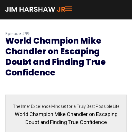
Episode #99
World Champion Mike
Chandler on Escaping
Doubt and Finding True
Confidence
The Inner Excellence Mindset for a Truly Best Possible Life
World Champion Mike Chandler on Escaping
Doubt and Finding True Confidence