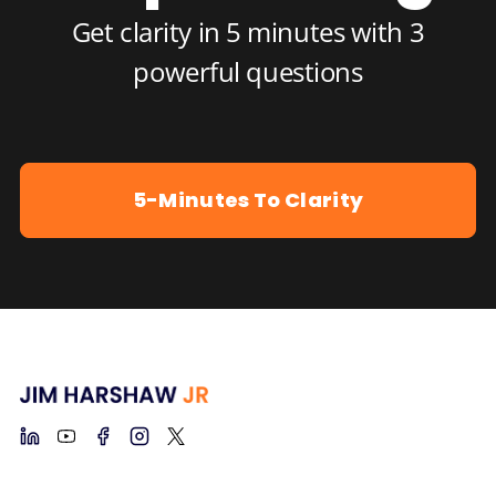
Get clarity in 5 minutes with 3
powerful questions
5-Minutes To Clarity