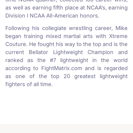
as well as earning fifth place at NCAA’s, earning
Division I NCAA All-American honors.
Following his collegiate wrestling career, Mike
began training mixed martial arts with Xtreme
Couture. He fought his way to the top and is the
current Bellator Lightweight Champion and
ranked as the #7 lightweight in the world
according to FightMatrix.com and is regarded
as one of the top 20 greatest lightweight
fighters of all time.