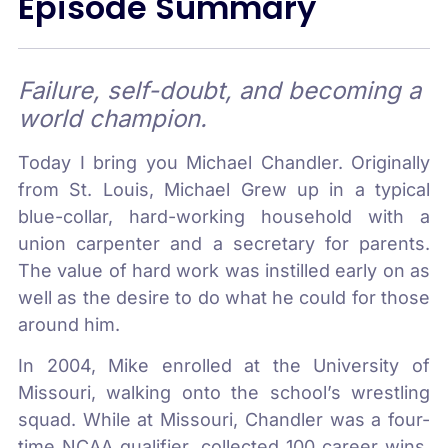
Episode Summary
Failure, self-doubt, and becoming a
world champion.
Today I bring you Michael Chandler. Originally
from St. Louis, Michael Grew up in a typical
blue-collar, hard-working household with a
union carpenter and a secretary for parents.
The value of hard work was instilled early on as
well as the desire to do what he could for those
around him.
In 2004, Mike enrolled at the University of
Missouri, walking onto the school’s wrestling
squad. While at Missouri, Chandler was a four-
time NCAA qualifier, collected 100 career wins,