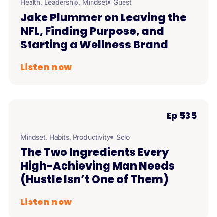
Health
,
Leadership
,
Mindset
Guest
Jake Plummer on Leaving the
NFL, Finding Purpose, and
Starting a Wellness Brand
Listen now
Ep 535
Mindset
,
Habits
,
Productivity
Solo
The Two Ingredients Every
High-Achieving Man Needs
(Hustle Isn’t One of Them)
Listen now