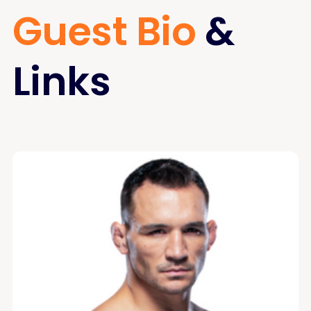
Guest Bio
&
Links