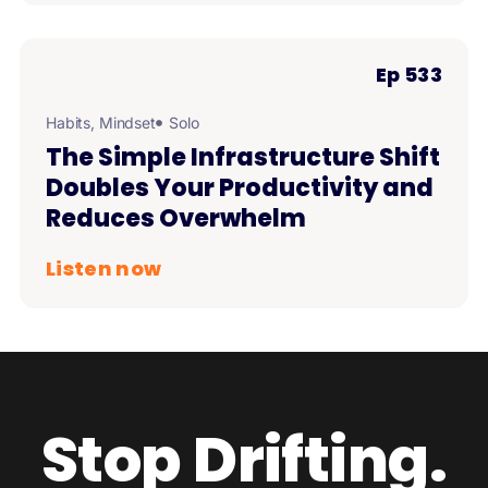
Ep 533
Habits
,
Mindset
Solo
The Simple Infrastructure Shift
Doubles Your Productivity and
Reduces Overwhelm
Listen now
Stop Drifting.