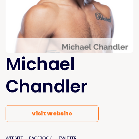
Michael
Chandler
Visit Website
WEBSITE
FACEBOOK
TWITTER