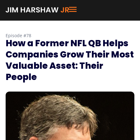
Episode #78
How a Former NFL QB Helps
Companies Grow Their Most
Valuable Asset: Their
People