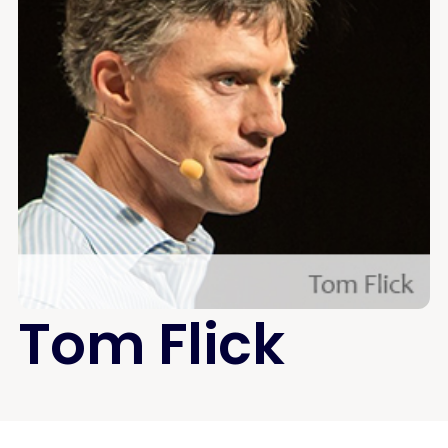
Tom Flick