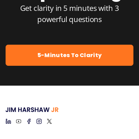
Get clarity in 5 minutes with 3
powerful questions
5-Minutes To Clarity