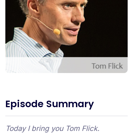
Episode Summary
Today I bring you Tom Flick.