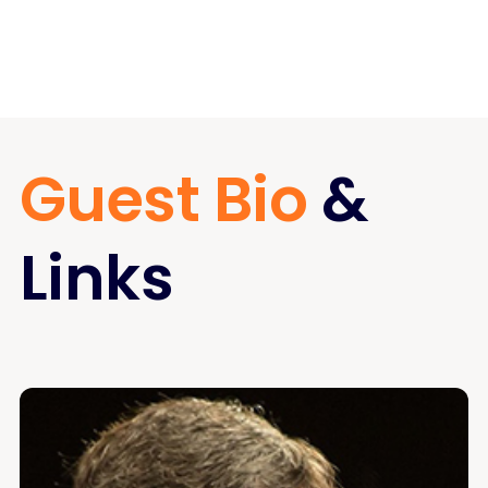
Guest Bio
&
Links