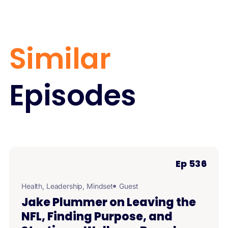
Similar
Episodes
Ep 536
Health
,
Leadership
,
Mindset
Guest
Jake Plummer on Leaving the
NFL, Finding Purpose, and