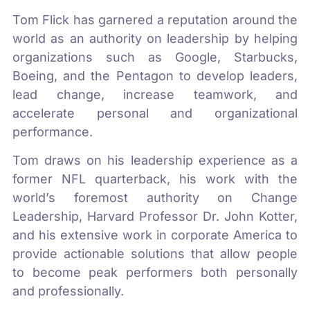
Tom Flick has garnered a reputation around the
world as an authority on leadership by helping
organizations such as Google, Starbucks,
Boeing, and the Pentagon to develop leaders,
lead change, increase teamwork, and
accelerate personal and organizational
performance.
Tom draws on his leadership experience as a
former NFL quarterback, his work with the
world’s foremost authority on Change
Leadership, Harvard Professor Dr. John Kotter,
and his extensive work in corporate America to
provide actionable solutions that allow people
to become peak performers both personally
and professionally.