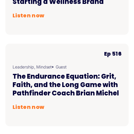
Starting a Wellness Brand
Listen now
Ep 516
Leadership
,
Mindset
Guest
The Endurance Equation: Grit,
Faith, and the Long Game with
Pathfinder Coach Brian Michel
Listen now