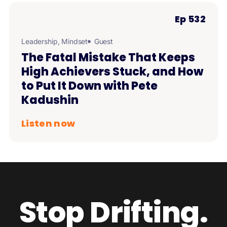
Ep 532
Leadership
,
Mindset
Guest
The Fatal Mistake That Keeps
High Achievers Stuck, and How
to Put It Down with Pete
Kadushin
Listen now
Stop Drifting.