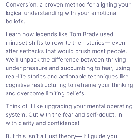
Conversion, a proven method for aligning your
logical understanding with your emotional
beliefs.
Learn how legends like Tom Brady used
mindset shifts to rewrite their stories— even
after setbacks that would crush most people.
We’ll unpack the difference between thriving
under pressure and succumbing to fear, using
real-life stories and actionable techniques like
cognitive restructuring to reframe your thinking
and overcome limiting beliefs.
Think of it like upgrading your mental operating
system. Out with the fear and self-doubt, in
with clarity and confidence!
But this isn’t all just theory— I’ll guide you