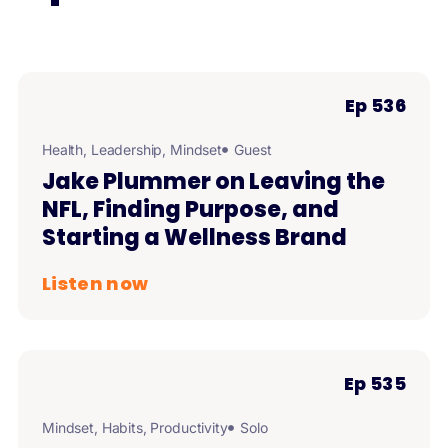
Ep 536
Health
,
Leadership
,
Mindset
Guest
Jake Plummer on Leaving the
NFL, Finding Purpose, and
Starting a Wellness Brand
Listen now
Ep 535
Mindset
,
Habits
,
Productivity
Solo