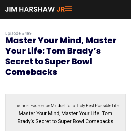
Episode #489
Master Your Mind, Master
Your Life: Tom Brady’s
Secret to Super Bowl
Comebacks
The Inner Excellence Mindset for a Truly Best Possible Life
Master Your Mind, Master Your Life: Tom
Brady’s Secret to Super Bowl Comebacks