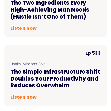
The Two Ingredients Every
High-Achieving Man Needs
(Hustle Isn’t One of Them)
Listen now
Ep 533
Habits
,
Mindset
Solo
The Simple Infrastructure Shift
Doubles Your Productivity and
Reduces Overwhelm
Listen now