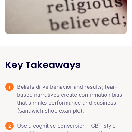
Key Takeaways
Beliefs drive behavior and results; fear-
based narratives create confirmation bias
that shrinks performance and business
(sandwich shop example).
Use a cognitive conversion—CBT-style