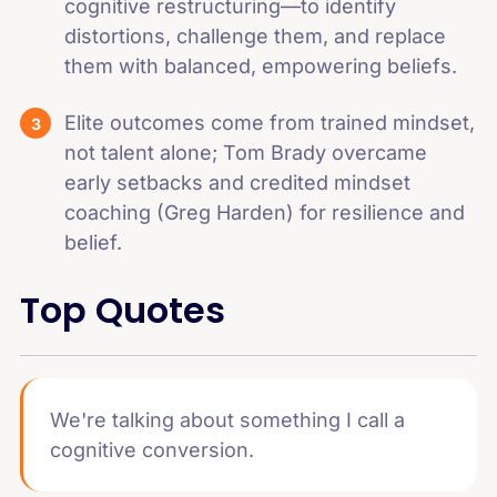
cognitive restructuring—to identify
distortions, challenge them, and replace
them with balanced, empowering beliefs.
Elite outcomes come from trained mindset,
not talent alone; Tom Brady overcame
early setbacks and credited mindset
coaching (Greg Harden) for resilience and
belief.
Top Quotes
We're talking about something I call a
cognitive conversion.