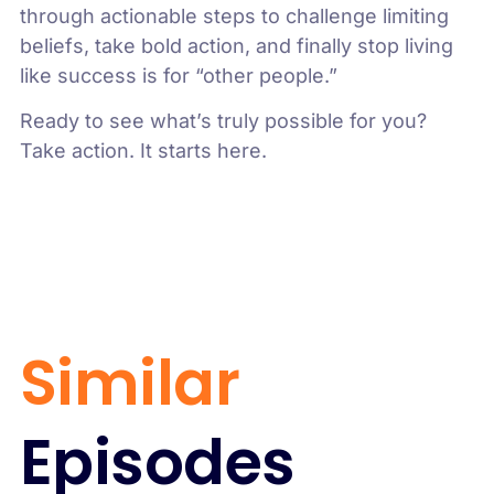
through actionable steps to challenge limiting
beliefs, take bold action, and finally stop living
like success is for “other people.”
Ready to see what’s truly possible for you?
Take action. It starts here.
Similar
Episodes