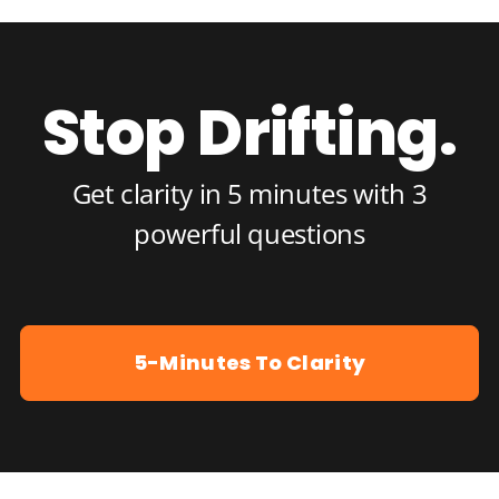
Stop Drifting.
Get clarity in 5 minutes with 3
powerful questions
5-Minutes To Clarity