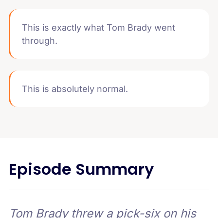
This is exactly what Tom Brady went
through.
This is absolutely normal.
Episode Summary
Tom Brady threw a pick-six on his