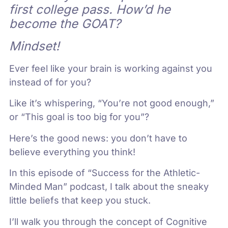
first college pass. How’d he
become the GOAT?
Mindset!
Ever feel like your brain is working against you
instead of for you?
Like it’s whispering, “You’re not good enough,”
or “This goal is too big for you”?
Here’s the good news: you don’t have to
believe everything you think!
In this episode of “Success for the Athletic-
Minded Man” podcast, I talk about the sneaky
little beliefs that keep you stuck.
I’ll walk you through the concept of Cognitive