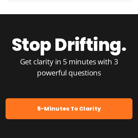
Stop Drifting.
Get clarity in 5 minutes with 3
powerful questions
5-Minutes To Clarity