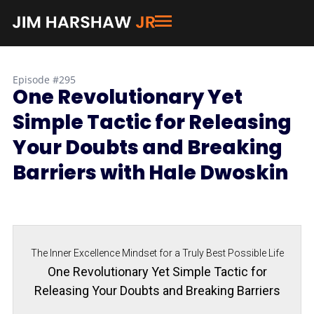
Episode #295
One Revolutionary Yet
Simple Tactic for Releasing
Your Doubts and Breaking
Barriers with Hale Dwoskin
The Inner Excellence Mindset for a Truly Best Possible Life
One Revolutionary Yet Simple Tactic for
Releasing Your Doubts and Breaking Barriers
with Hale Dwoskin