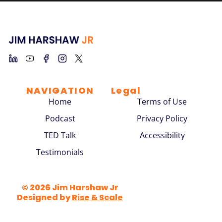
NAVIGATION
Legal
Home
Terms of Use
Podcast
Privacy Policy
TED Talk
Accessibility
Testimonials
© 2026 Jim Harshaw Jr
Designed by
Rise & Scale