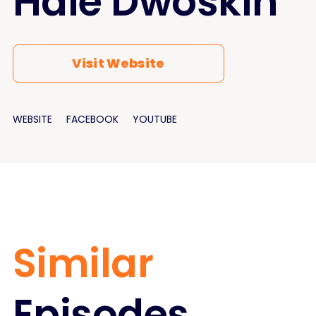
Hale Dwoskin
Visit Website
WEBSITE
FACEBOOK
YOUTUBE
Similar
Episodes