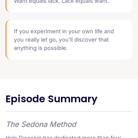
Want equals lack. Lack equals want.
If you experiment in your own life and
you really let go, you'll discover that
anything is possible.
Episode Summary
The Sedona Method
Hale Dwoskin has dedicated more than four