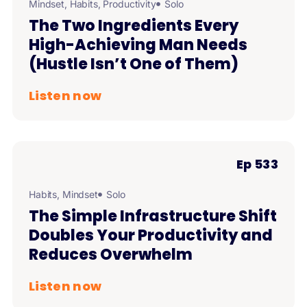
Mindset
,
Habits
,
Productivity
Solo
The Two Ingredients Every
High-Achieving Man Needs
(Hustle Isn’t One of Them)
Listen now
Ep 533
Habits
,
Mindset
Solo
The Simple Infrastructure Shift
Doubles Your Productivity and
Reduces Overwhelm
Listen now