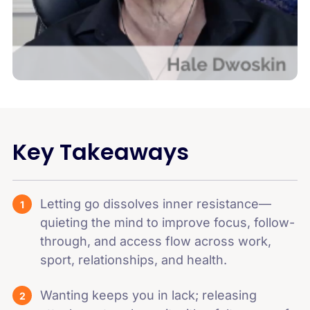
Key Takeaways
Letting go dissolves inner resistance—
quieting the mind to improve focus, follow-
through, and access flow across work,
sport, relationships, and health.
Wanting keeps you in lack; releasing