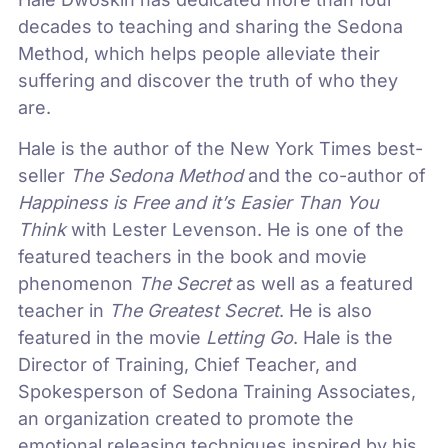
decades to teaching and sharing the Sedona
Method, which helps people alleviate their
suffering and discover the truth of who they
are.
Hale is the author of the New York Times best-
seller
The Sedona Method
and the co-author of
Happiness is Free and it’s Easier Than You
Think
with Lester Levenson. He is one of the
featured teachers in the book and movie
phenomenon
The Secret
as well as a featured
teacher in
The Greatest Secret
. He is also
featured in the movie
Letting Go
. Hale is the
Director of Training, Chief Teacher, and
Spokesperson of Sedona Training Associates,
an organization created to promote the
emotional releasing techniques inspired by his