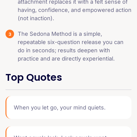
attachment replaces it with a felt sense of
having, confidence, and empowered action
(not inaction).
The Sedona Method is a simple,
repeatable six-question release you can
do in seconds; results deepen with
practice and are directly experiential.
Top Quotes
When you let go, your mind quiets.