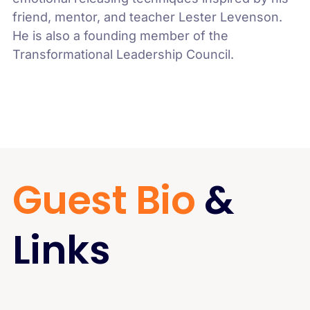
friend, mentor, and teacher Lester Levenson.
He is also a founding member of the
Transformational Leadership Council.
Guest Bio
&
Links