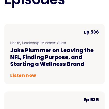
Ep 536
Health
,
Leadership
,
Mindset
Guest
Jake Plummer on Leaving the
NFL, Finding Purpose, and
Starting a Wellness Brand
Listen now
Ep 535