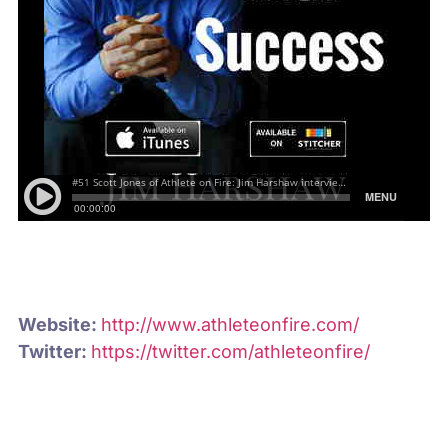
Website:
http://www.athleteonfire.com/
Twitter:
https://twitter.com/athleteonfire/