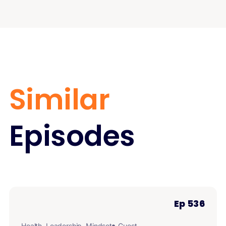
Similar
Episodes
Ep 536
Health
,
Leadership
,
Mindset
Guest