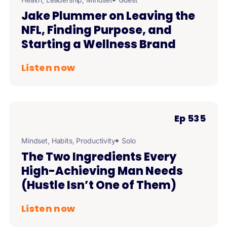
Jake Plummer on Leaving the
NFL, Finding Purpose, and
Starting a Wellness Brand
Listen now
Ep 535
Mindset
,
Habits
,
Productivity
Solo
The Two Ingredients Every
High-Achieving Man Needs
(Hustle Isn’t One of Them)
Listen now