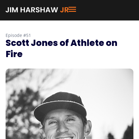
Episode #51
Scott Jones of Athlete on
Fire