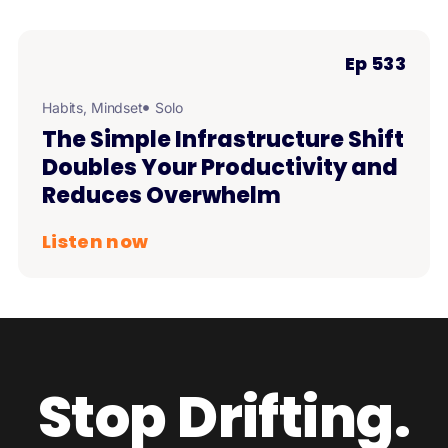
Ep 533
Habits
,
Mindset
Solo
The Simple Infrastructure Shift
Doubles Your Productivity and
Reduces Overwhelm
Listen now
Stop Drifting.