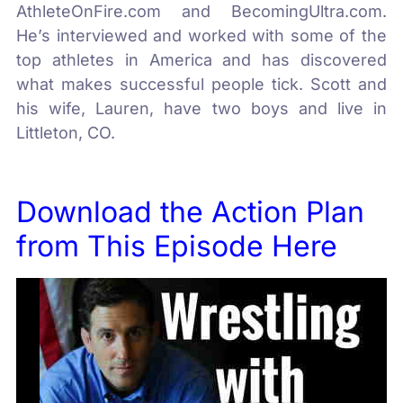
AthleteOnFire.com and BecomingUltra.com.
He’s interviewed and worked with some of the
top athletes in America and has discovered
what makes successful people tick. Scott and
his wife, Lauren, have two boys and live in
Littleton, CO.
Download the Action Plan
from This Episode Here