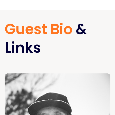
Guest Bio
&
Links