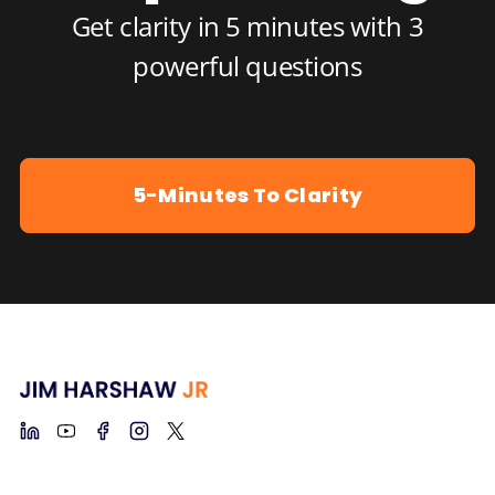
Get clarity in 5 minutes with 3
powerful questions
5-Minutes To Clarity