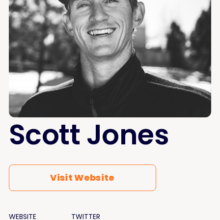
Scott Jones
Visit Website
WEBSITE
TWITTER