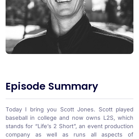
Episode Summary
Today I bring you Scott Jones. Scott played
baseball in college and now owns L2S, which
stands for “Life’s 2 Short”, an event production
company as well as runs all aspects of