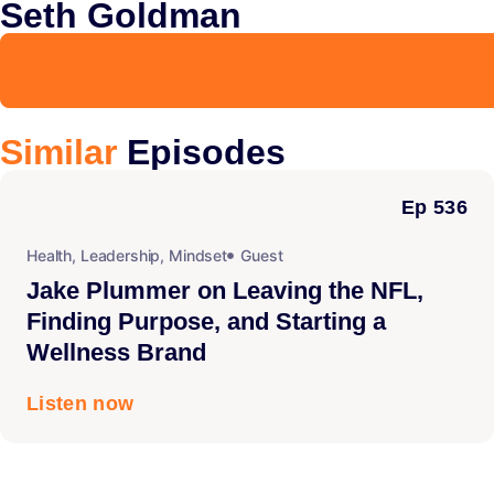
Seth Goldman
Similar
Episodes
Ep 536
Health
,
Leadership
,
Mindset
Guest
Jake Plummer on Leaving the NFL,
Finding Purpose, and Starting a
Wellness Brand
Listen now