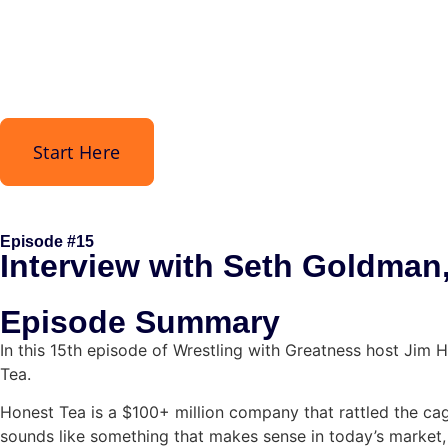
Start Here
Episode #15
Interview with Seth Goldman
Episode Summary
In this 15th episode of Wrestling with Greatness host Jim 
Tea.
Honest Tea is a $100+ million company that rattled the cage
sounds like something that makes sense in today’s market,