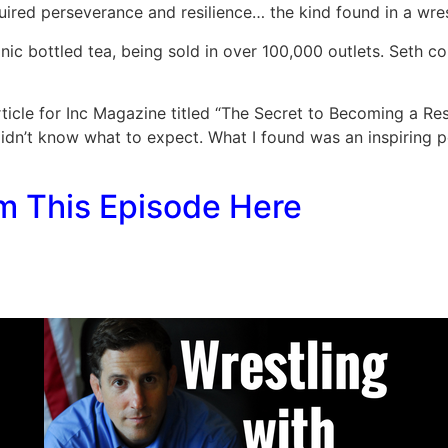
uired perseverance and resilience… the kind found in a wres
ic bottled tea, being sold in over 100,000 outlets. Seth co
rticle for Inc Magazine titled “The Secret to Becoming a Re
didn’t know what to expect. What I found was an inspiring p
m This Episode Here