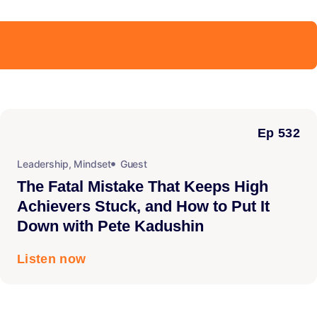
Ep 532
Leadership
,
Mindset
Guest
The Fatal Mistake That Keeps High
Achievers Stuck, and How to Put It
Down with Pete Kadushin
Listen now