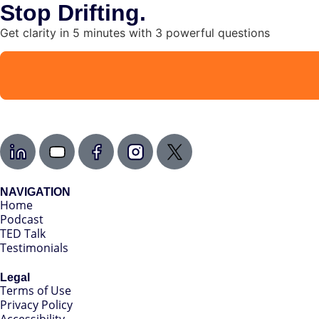
Stop Drifting.
Get clarity in 5 minutes with 3 powerful questions
NAVIGATION
Home
Podcast
TED Talk
Testimonials
Legal
Terms of Use
Privacy Policy