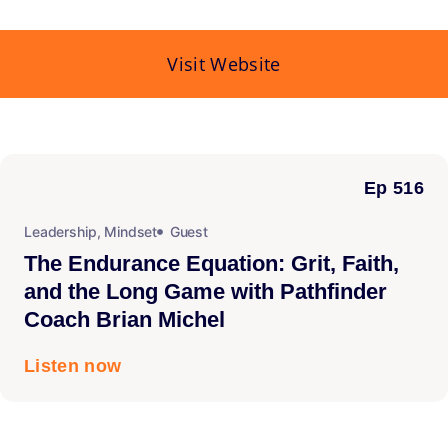
Visit Website
Ep 516
Leadership
,
Mindset
Guest
The Endurance Equation: Grit, Faith,
and the Long Game with Pathfinder
Coach Brian Michel
Listen now