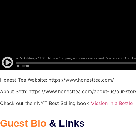
Honest Tea Website: https://www.honesttea.com/
About Seth: https://www.honesttea.com/about-us/our-stor
Check out their NYT Best Selling book
Mission in a Bottle
Guest Bio
& Links