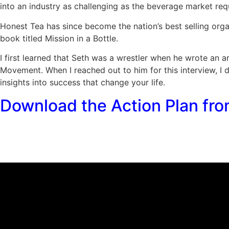
into an industry as challenging as the beverage market req
Honest Tea has since become the nation’s best selling organ
book titled Mission in a Bottle.
I first learned that Seth was a wrestler when he wrote an a
Movement. When I reached out to him for this interview, I 
insights into success that change your life.
Download the Action Plan fro