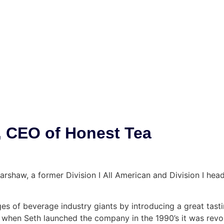
, CEO of Honest Tea
Harshaw, a former Division I All American and Division I h
s of beverage industry giants by introducing a great tastin
 when Seth launched the company in the 1990’s it was revol