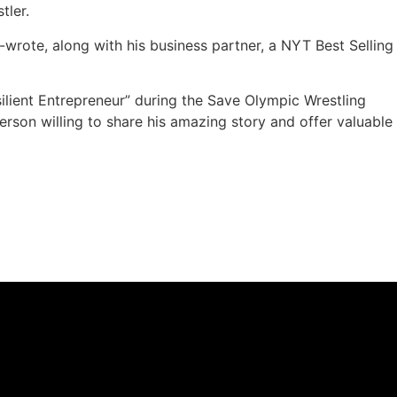
tler.
-wrote, along with his business partner, a NYT Best Selling
silient Entrepreneur” during the Save Olympic Wrestling
erson willing to share his amazing story and offer valuable