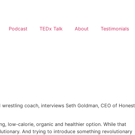
Podcast
TEDx Talk
About
Testimonials
ead wrestling coach, interviews Seth Goldman, CEO of Honest
g, low-calorie, organic and healthier option. While that
utionary. And trying to introduce something revolutionary