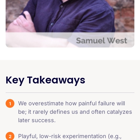
Key Takeaways
We overestimate how painful failure will
be; it rarely defines us and often catalyzes
later success.
Playful, low-risk experimentation (e.g.,