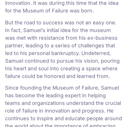
innovation. It was during this time that the idea
for the Museum of Failure was born.
But the road to success was not an easy one.
In fact, Samuel’s initial idea for the museum
was met with resistance from his ex-business
partner, leading to a series of challenges that
led to his personal bankruptcy. Undeterred,
Samuel continued to pursue his vision, pouring
his heart and soul into creating a space where
failure could be honored and learned from.
Since founding the Museum of Failure, Samuel
has become the leading expert in helping
teams and organizations understand the crucial
role of failure in innovation and progress. He
continues to inspire and educate people around
the world about the importance of embracing