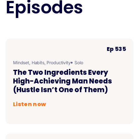
Episodes
Ep 535
Mindset
,
Habits
,
Productivity
Solo
The Two Ingredients Every
High-Achieving Man Needs
(Hustle Isn’t One of Them)
Listen now