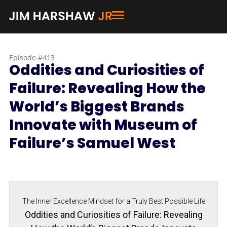
Episode #413
Oddities and Curiosities of
Failure: Revealing How the
World’s Biggest Brands
Innovate with Museum of
Failure’s Samuel West
The Inner Excellence Mindset for a Truly Best Possible Life
Oddities and Curiosities of Failure: Revealing