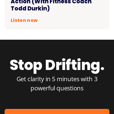
Action (With Fitness Coach
Todd Durkin)
Listen now
Stop Drifting.
Get clarity in 5 minutes with 3
powerful questions