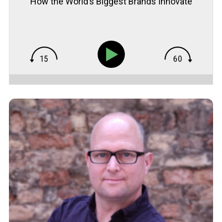
How the World’s Biggest Brands Innovate
with Museum of Failure’s Samuel West