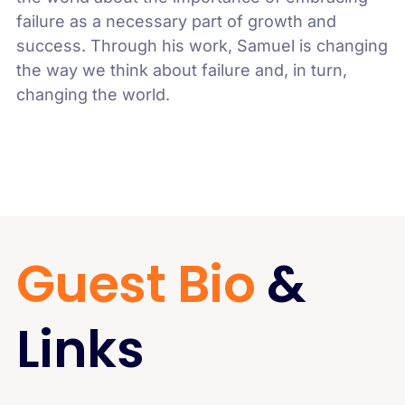
failure as a necessary part of growth and
success. Through his work, Samuel is changing
the way we think about failure and, in turn,
changing the world.
Guest Bio
&
Links