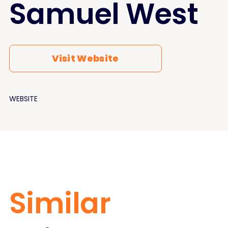
Samuel West
Visit Website
WEBSITE
Similar