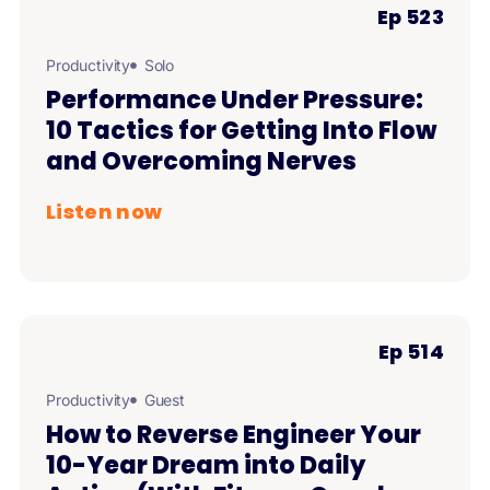
Ep 523
Productivity
Solo
Performance Under Pressure:
10 Tactics for Getting Into Flow
and Overcoming Nerves
Listen now
Ep 514
Productivity
Guest
How to Reverse Engineer Your
10-Year Dream into Daily