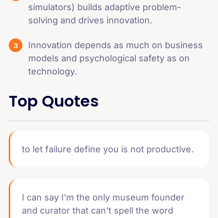
simulators) builds adaptive problem-
solving and drives innovation.
Innovation depends as much on business
models and psychological safety as on
technology.
Top Quotes
to let failure define you is not productive.
I can say I'm the only museum founder
and curator that can't spell the word