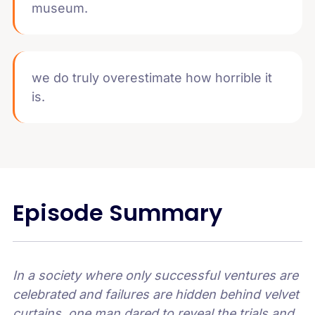
museum.
we do truly overestimate how horrible it
is.
Episode Summary
In a society where only successful ventures are
celebrated and failures are hidden behind velvet
curtains, one man dared to reveal the trials and