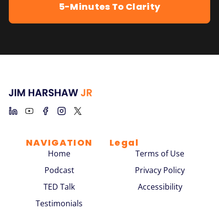
5-Minutes To Clarity
NAVIGATION
Legal
Home
Terms of Use
Podcast
Privacy Policy
TED Talk
Accessibility
Testimonials