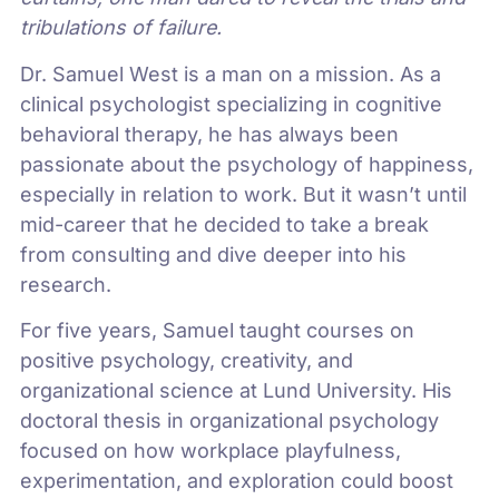
tribulations of failure.
Dr. Samuel West is a man on a mission. As a
clinical psychologist specializing in cognitive
behavioral therapy, he has always been
passionate about the psychology of happiness,
especially in relation to work. But it wasn’t until
mid-career that he decided to take a break
from consulting and dive deeper into his
research.
For five years, Samuel taught courses on
positive psychology, creativity, and
organizational science at Lund University. His
doctoral thesis in organizational psychology
focused on how workplace playfulness,
experimentation, and exploration could boost