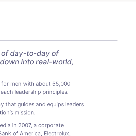
 of day-to-day of
 down into real-world,
n for men with about 55,000
ach leadership principles.
y that guides and equips leaders
tion’s mission.
edia in 2007, a corporate
Bank of America, Electrolux,