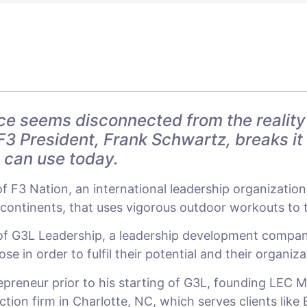
ce seems disconnected from the reality
F3 President, Frank Schwartz, breaks it
u can use today.
of F3 Nation, an international leadership organizatio
ontinents, that uses vigorous outdoor workouts to te
 of G3L Leadership, a leadership development compan
e in order to fulfil their potential and their organiza
preneur prior to his starting of G3L, founding LEC M
on firm in Charlotte, NC, which serves clients like 