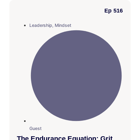
Ep 516
Leadership
,
Mindset
Guest
The Endurance Equation: Grit,