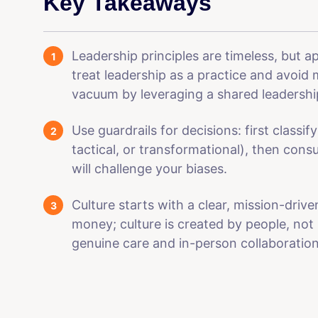
Key Takeaways
Leadership principles are timeless, but a
treat leadership as a practice and avoid 
vacuum by leveraging a shared leadershi
Use guardrails for decisions: first classify
tactical, or transformational), then cons
will challenge your biases.
Culture starts with a clear, mission-dri
money; culture is created by people, not 
genuine care and in-person collaboration