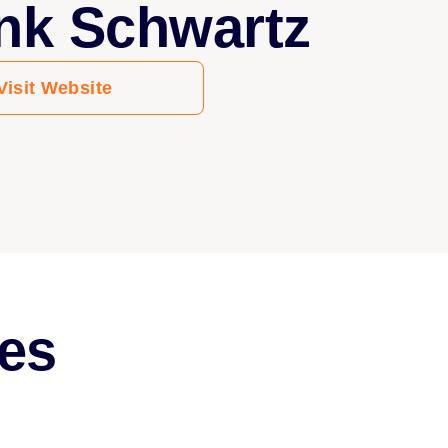
nk Schwartz
Visit Website
es