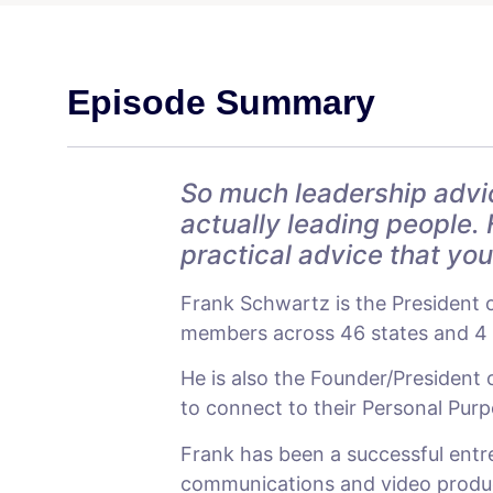
Episode Summary
So much leadership advi
actually leading people. 
practical advice that yo
Frank Schwartz is the President 
members across 46 states and 4 c
He is also the Founder/President
to connect to their Personal Purpos
Frank has been a successful entre
communications and video producti