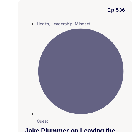
Ep 536
Health
,
Leadership
,
Mindset
Guest
Jake Plummer on Leaving the