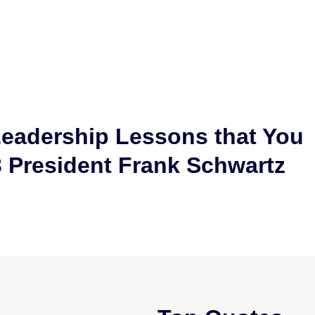
Leadership Lessons that You
3 President Frank Schwartz