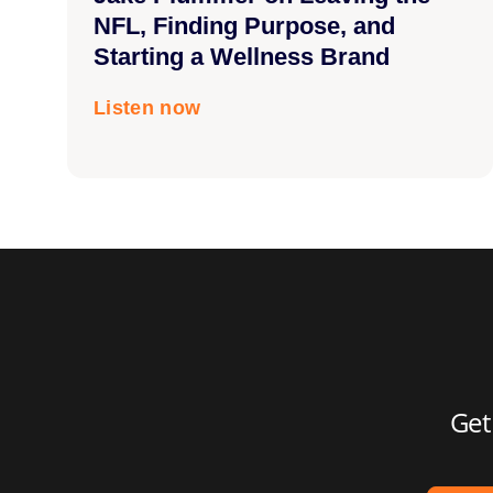
NFL, Finding Purpose, and
Starting a Wellness Brand
Listen now
Get