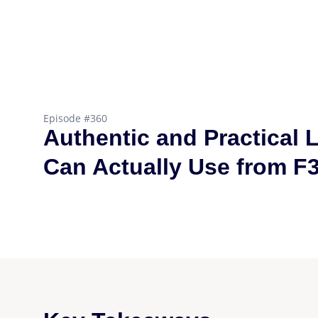
Episode #360
Authentic and Practical 
Can Actually Use from F