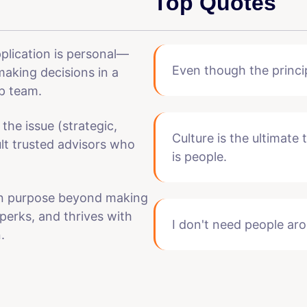
Top Quotes
pplication is personal—
Even though the princi
making decisions in a
p team.
 the issue (strategic,
Culture is the ultimate
ult trusted advisors who
is people.
ven purpose beyond making
perks, and thrives with
I don't need people aro
.