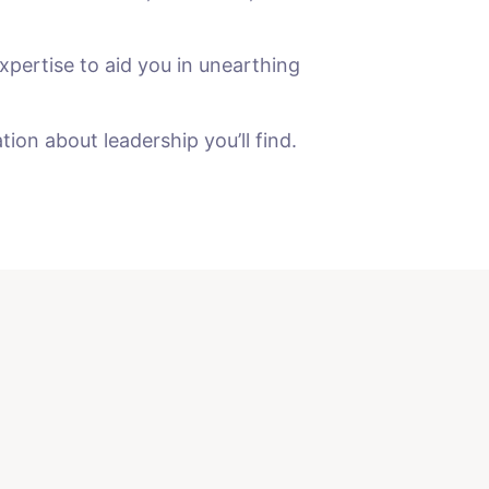
xpertise to aid you in unearthing
on about leadership you’ll find.