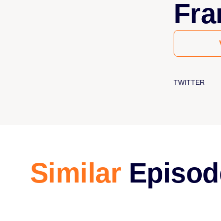
Fra
TWITTER
Similar
Episod