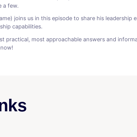
e a few.
me) joins us in this episode to share his leadership e
hip capabilities.
t practical, most approachable answers and informati
y now!
nks