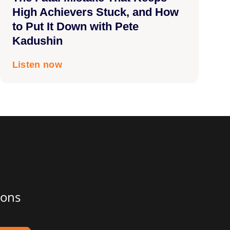
High Achievers Stuck, and How
to Put It Down with Pete
Kadushin
Listen now
ions