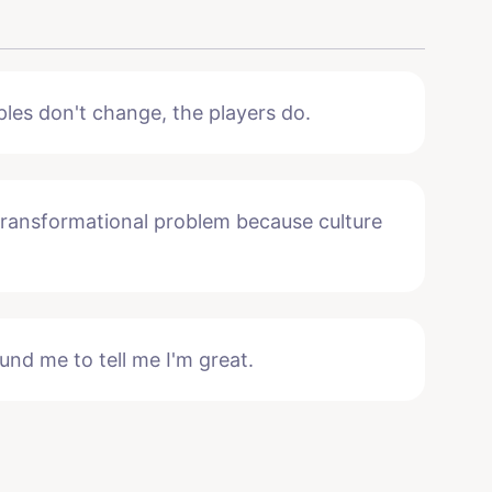
ples don't change, the players do.
 transformational problem because culture
und me to tell me I'm great.