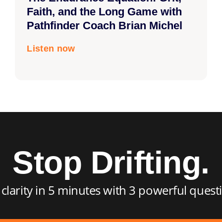
Faith, and the Long Game with
Pathfinder Coach Brian Michel
Listen now
Stop Drifting.
 clarity in 5 minutes with 3 powerful quest