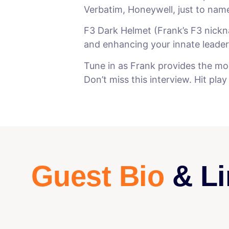
Verbatim, Honeywell, just to nam
F3 Dark Helmet (Frank’s F3 nickna
and enhancing your innate leaders
Tune in as Frank provides the mos
Don’t miss this interview. Hit pla
Guest Bio
& Li