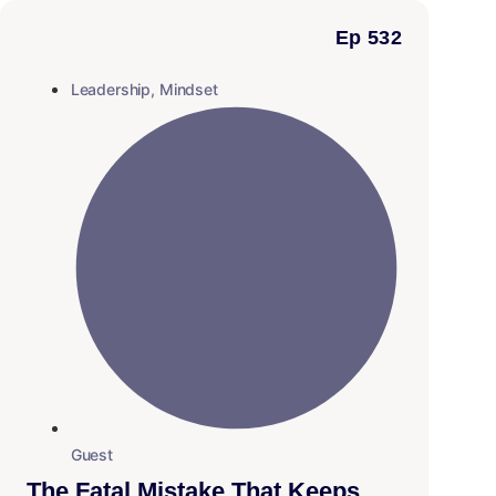
Ep 532
Leadership
,
Mindset
Guest
The Fatal Mistake That Keeps