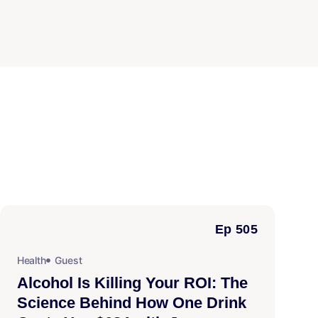
Ep 505
Health
Guest
Alcohol Is Killing Your ROI: The
Science Behind How One Drink