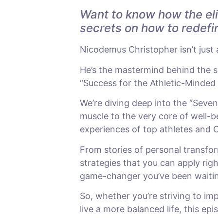
Want to know how the eli
secrets on how to redefi
Nicodemus Christopher isn’t just
He’s the mastermind behind the s
“Success for the Athletic-Minded 
We’re diving deep into the “Sev
muscle to the very core of well-be
experiences of top athletes and
From stories of personal transfor
strategies that you can apply righ
game-changer you’ve been waitin
So, whether you’re striving to im
live a more balanced life, this epi