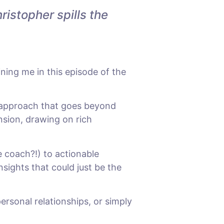
istopher spills the
ing me in this episode of the
 approach that goes beyond
ension, drawing on rich
e coach?!) to actionable
nsights that could just be the
rsonal relationships, or simply