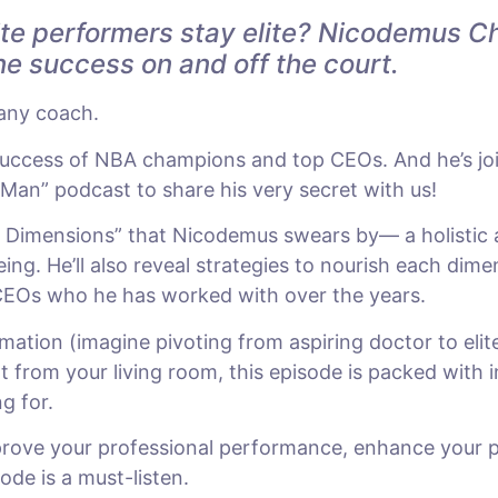
te performers stay elite? Nicodemus Chr
ne success on and off the court.
 any coach.
uccess of NBA champions and top CEOs. And he’s join
Man” podcast to share his very secret with us!
en Dimensions” that Nicodemus swears by— a holistic
ing. He’ll also reveal strategies to nourish each dim
 CEOs who he has worked with over the years.
mation (imagine pivoting from aspiring doctor to elit
t from your living room, this episode is packed with i
g for.
prove your professional performance, enhance your pe
sode is a must-listen.