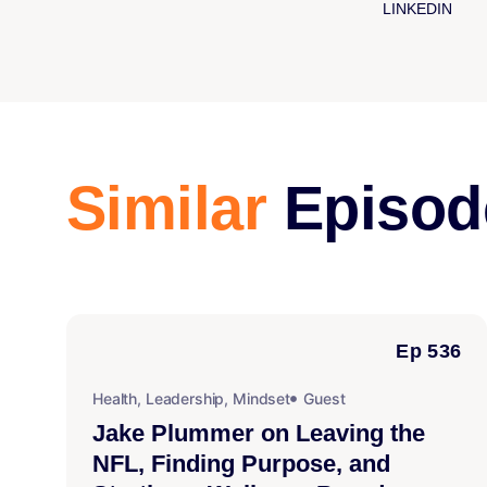
LINKEDIN
Similar
Episod
Ep 536
Health
,
Leadership
,
Mindset
Guest
Jake Plummer on Leaving the
NFL, Finding Purpose, and