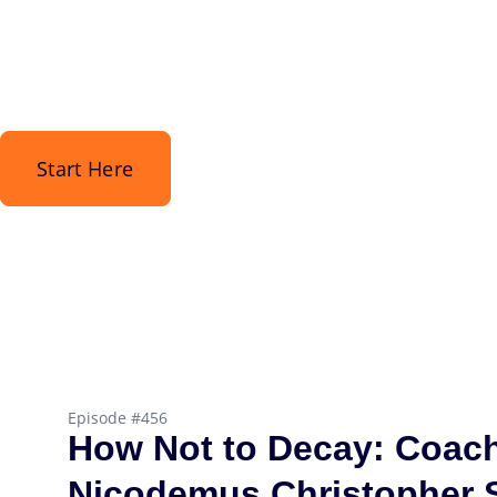
Start Here
Episode #456
How Not to Decay: Coac
Nicodemus Christopher S