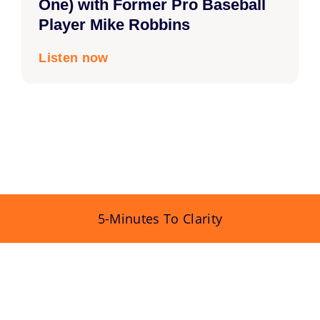
One) with Former Pro Baseball
Player Mike Robbins
Listen now
5-Minutes To Clarity