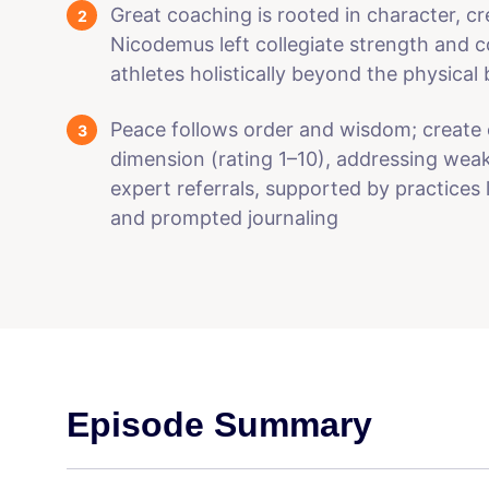
Great coaching is rooted in character, cr
Nicodemus left collegiate strength and c
athletes holistically beyond the physical
Peace follows order and wisdom; create 
dimension (rating 1–10), addressing wea
expert referrals, supported by practices 
and prompted journaling
Episode Summary