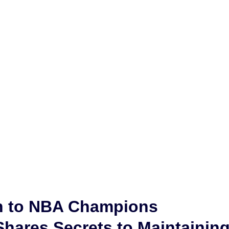
h to NBA Champions
hares Secrets to Maintainin