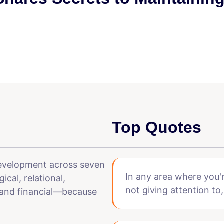
Top Quotes
development across seven
In any area where you'r
cal, relational,
not giving attention to,
, and financial—because