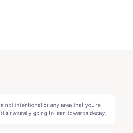
e not intentional or any area that you're
 it's naturally going to lean towards decay.