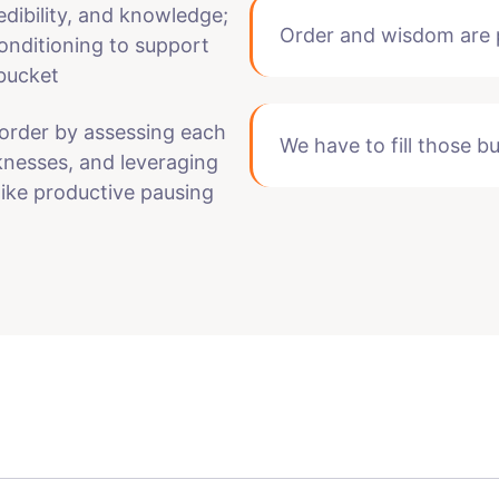
edibility, and knowledge;
Order and wisdom are p
onditioning to support
 bucket
order by assessing each
We have to fill those b
knesses, and leveraging
like productive pausing