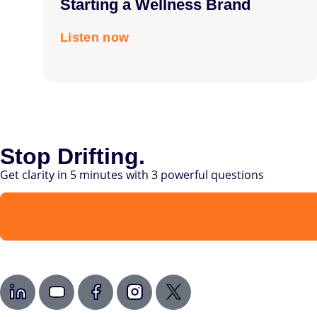
Starting a Wellness Brand
Listen now
Stop Drifting.
Get clarity in 5 minutes with 3 powerful questions