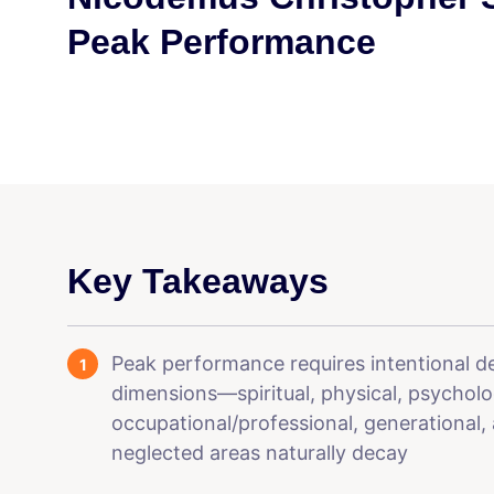
Peak Performance
Key Takeaways
Peak performance requires intentional 
dimensions—spiritual, physical, psychologi
occupational/professional, generational
neglected areas naturally decay