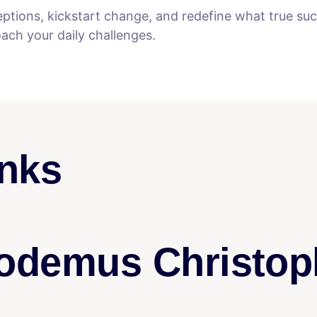
eptions, kickstart change, and redefine what true s
ch your daily challenges.
nks
odemus Christop