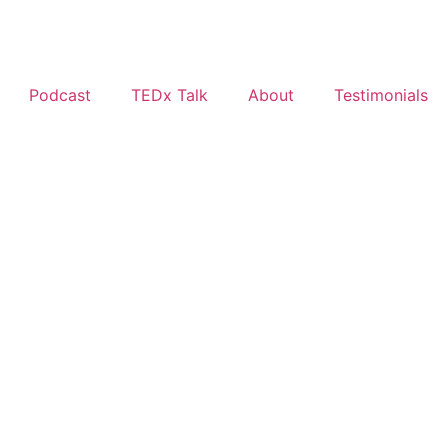
Podcast
TEDx Talk
About
Testimonials
g