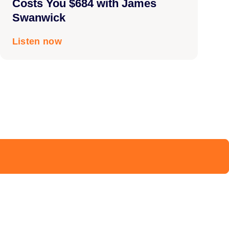
Costs You $684 with James
Swanwick
Listen now