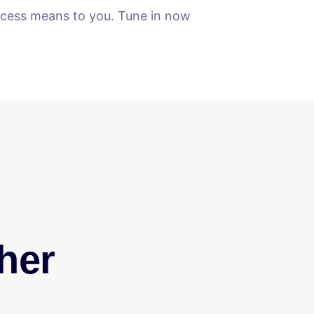
uccess means to you. Tune in now
her