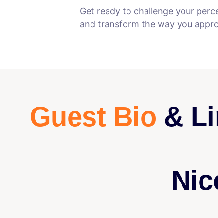
Get ready to challenge your perc
and transform the way you approa
Guest Bio
& Li
Nic