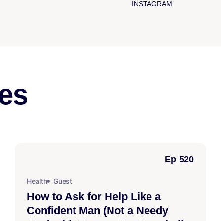
INSTAGRAM
es
Ep 520
Health
Guest
How to Ask for Help Like a
Confident Man (Not a Needy