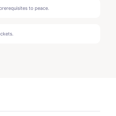
rerequisites to peace.
uckets.