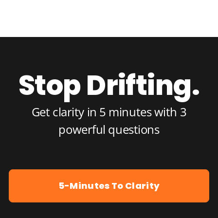
Stop Drifting.
Get clarity in 5 minutes with 3
powerful questions
5-Minutes To Clarity