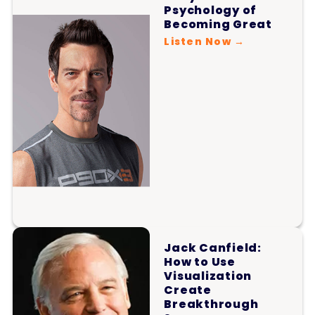
Psychology of
Becoming Great
Listen Now →
Jack Canfield:
How to Use
Visualization
Create
Breakthrough