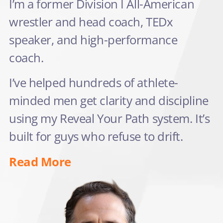
I’m a former Division I All-American
wrestler and head coach, TEDx
speaker, and high-performance
coach.
I’ve helped hundreds of athlete-
minded men get clarity and discipline
using my Reveal Your Path system. It’s
built for guys who refuse to drift.
Read More