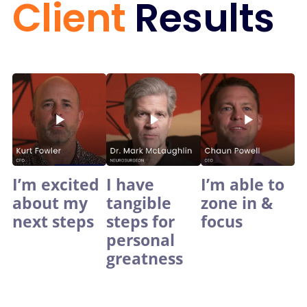
Client
Results
I’m excited
I have
I’m able to
about my
tangible
zone in &
next steps
steps for
focus
personal
greatness