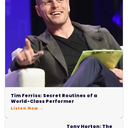
Tim Ferriss: Secret Routines of a
World-Class Performer
Listen Now →
Tony Horton: The