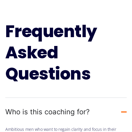
Frequently
Asked
Questions
Who is this coaching for?
Ambitious men who want to regain clarity and focus in their