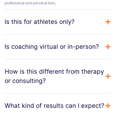
professional and personal lives.
Is this for athletes only?
Is coaching virtual or in-person?
How is this different from therapy
or consulting?
What kind of results can I expect?