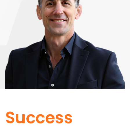
Success