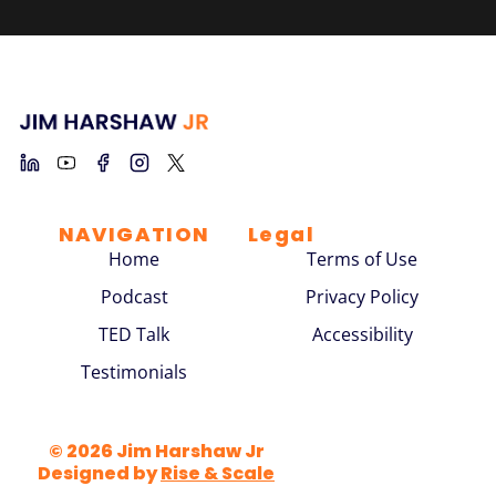
NAVIGATION
Legal
Home
Terms of Use
Podcast
Privacy Policy
TED Talk
Accessibility
Testimonials
© 2026 Jim Harshaw Jr
Designed by
Rise & Scale