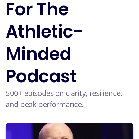
For The
Athletic-
Minded
Podcast
500+ episodes on clarity, resilience,
and peak performance.