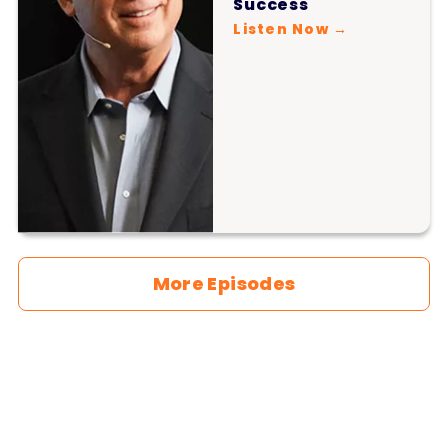
Success
Listen Now →
More Episodes