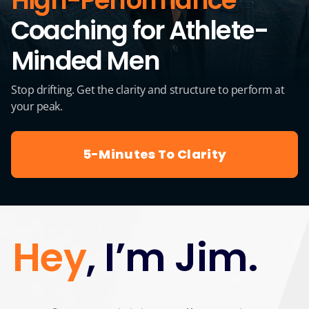
High-Performance
Coaching for Athlete-
Minded Men
Stop drifting. Get the clarity and structure to perform at
your peak.
5-Minutes To Clarity
Hey
, I’m Jim.