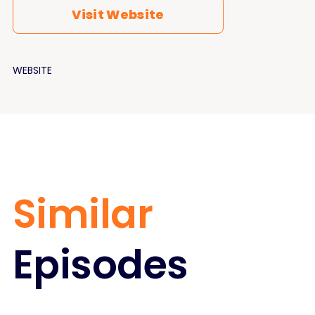
Visit Website
WEBSITE
Similar
Episodes