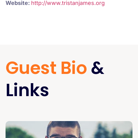
Website:
http://www.tristanjames.org
Guest Bio
&
Links