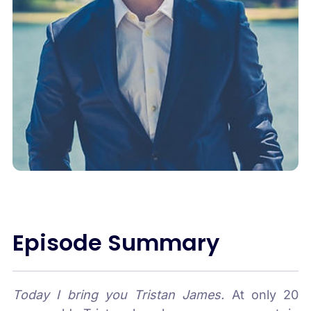
Episode Summary
Today I bring you Tristan James.
At only 20