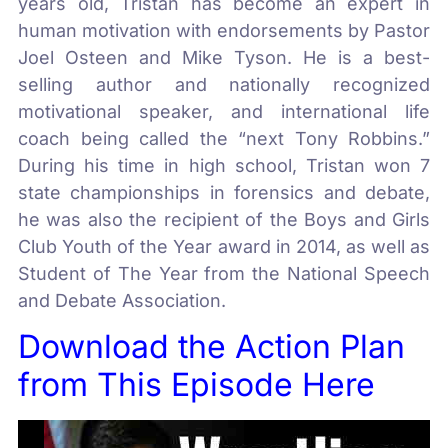
years old, Tristan has become an expert in
human motivation with endorsements by Pastor
Joel Osteen and Mike Tyson. He is a best-
selling author and nationally recognized
motivational speaker, and international life
coach being called the “next Tony Robbins.”
During his time in high school, Tristan won 7
state championships in forensics and debate,
he was also the recipient of the Boys and Girls
Club Youth of the Year award in 2014, as well as
Student of The Year from the National Speech
and Debate Association.
Download the Action Plan
from This Episode Here