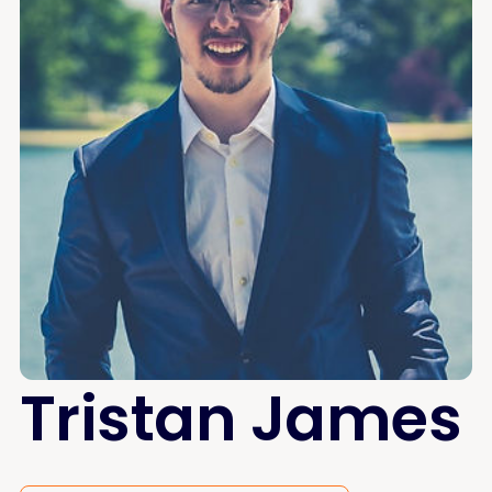
Tristan James