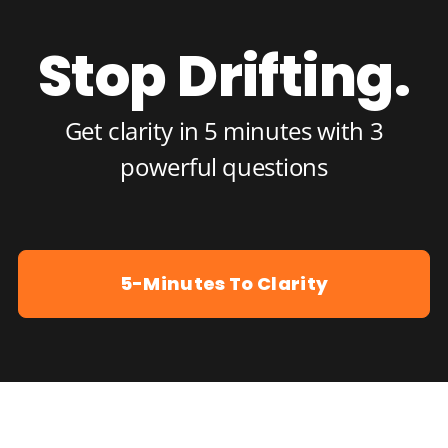
Stop Drifting.
Get clarity in 5 minutes with 3
powerful questions
5-Minutes To Clarity