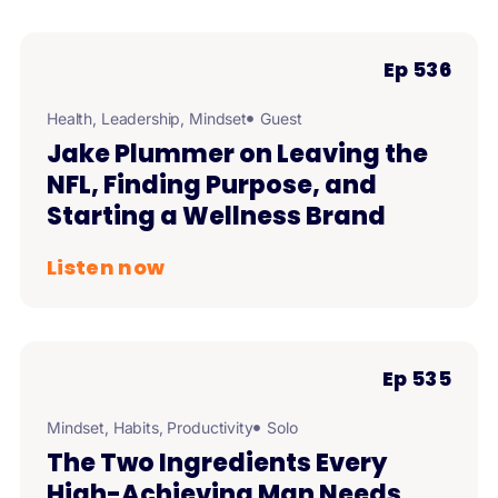
Ep 536
Health
,
Leadership
,
Mindset
Guest
Jake Plummer on Leaving the
NFL, Finding Purpose, and
Starting a Wellness Brand
Listen now
Ep 535
Mindset
,
Habits
,
Productivity
Solo
The Two Ingredients Every
High-Achieving Man Needs