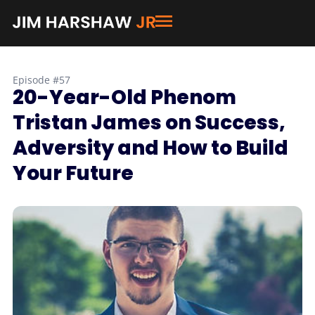
Episode #57
20-Year-Old Phenom
Tristan James on Success,
Adversity and How to Build
Your Future