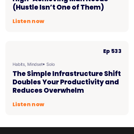
(Hustle Isn’t One of Them)
Listen now
Ep 533
Habits
,
Mindset
Solo
The Simple Infrastructure Shift
Doubles Your Productivity and
Reduces Overwhelm
Listen now