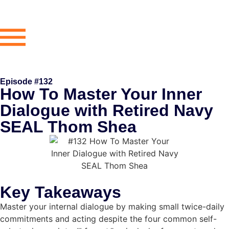
Episode #132
How To Master Your Inner
Dialogue with Retired Navy
SEAL Thom Shea
Key Takeaways
Master your internal dialogue by making small twice-daily
commitments and acting despite the four common self-