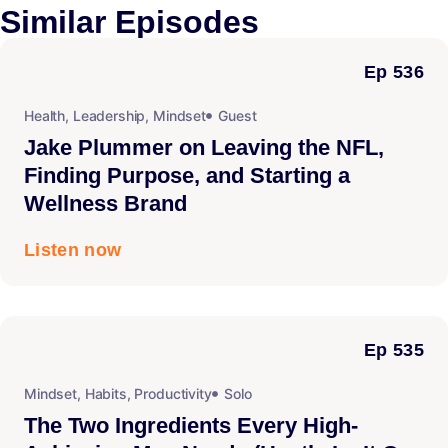
Similar
Episodes
Ep 536
Health
,
Leadership
,
Mindset
Guest
Jake Plummer on Leaving the NFL,
Finding Purpose, and Starting a
Wellness Brand
Listen now
Ep 535
Mindset
,
Habits
,
Productivity
Solo
The Two Ingredients Every High-