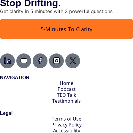
Stop Drifting.
Get clarity in 5 minutes with 3 powerful questions
5-Minutes To Clarity
NAVIGATION
Home
Podcast
TED Talk
Testimonials
Legal
Terms of Use
Privacy Policy
Accessibility