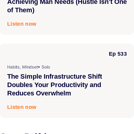
Achieving Man Needs (Hustle Isn’t One
of Them)
Listen now
Ep 533
Habits
,
Mindset
Solo
The Simple Infrastructure Shift
Doubles Your Productivity and
Reduces Overwhelm
Listen now