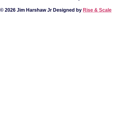
© 2026 Jim Harshaw Jr Designed by
Rise & Scale