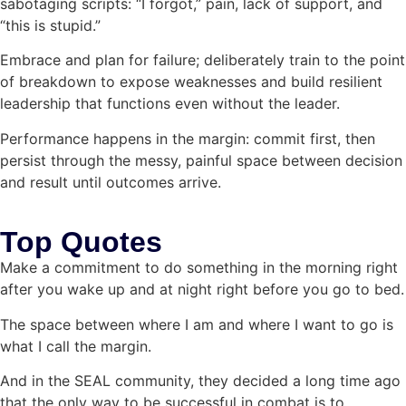
sabotaging scripts: “I forgot,” pain, lack of support, and
“this is stupid.”
Embrace and plan for failure; deliberately train to the point
of breakdown to expose weaknesses and build resilient
leadership that functions even without the leader.
Performance happens in the margin: commit first, then
persist through the messy, painful space between decision
and result until outcomes arrive.
Top Quotes
Make a commitment to do something in the morning right
after you wake up and at night right before you go to bed.
The space between where I am and where I want to go is
what I call the margin.
And in the SEAL community, they decided a long time ago
that the only way to be successful in combat is to