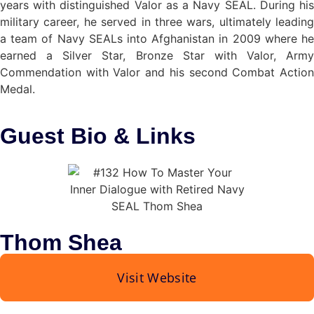
years with distinguished Valor as a Navy SEAL. During his
military career, he served in three wars, ultimately leading
a team of Navy SEALs into Afghanistan in 2009 where he
earned a Silver Star, Bronze Star with Valor, Army
Commendation with Valor and his second Combat Action
Medal.
Guest Bio
& Links
Thom Shea
Visit Website