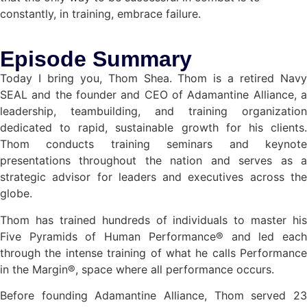
constantly, in training, embrace failure.
Episode Summary
Today I bring you, Thom Shea. Thom is a retired Navy
SEAL and the founder and CEO of Adamantine Alliance, a
leadership, teambuilding, and training organization
dedicated to rapid, sustainable growth for his clients.
Thom conducts training seminars and keynote
presentations throughout the nation and serves as a
strategic advisor for leaders and executives across the
globe.
Thom has trained hundreds of individuals to master his
Five Pyramids of Human Performance® and led each
through the intense training of what he calls Performance
in the Margin®, space where all performance occurs.
Before founding Adamantine Alliance, Thom served 23